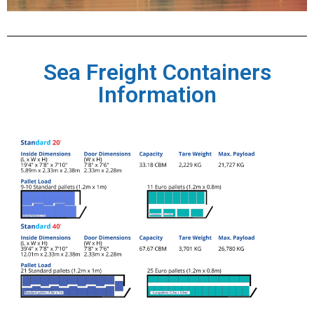
Sea Freight Containers
Information