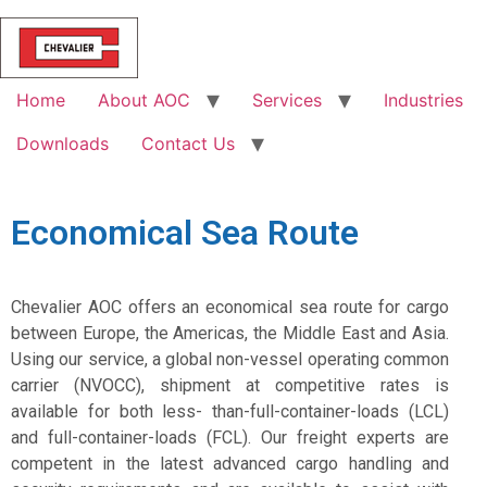
Home
About AOC
Services
Industries
Downloads
Contact Us
Economical Sea Route
Chevalier AOC offers an economical sea route for cargo
between Europe, the Americas, the Middle East and Asia.
Using our service, a global non-vessel operating common
carrier (NVOCC), shipment at competitive rates is
available for both less- than-full-container-loads (LCL)
and full-container-loads (FCL). Our freight experts are
competent in the latest advanced cargo handling and