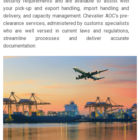
security requirements and are available to assist with
your pick-up and export handling, import handling and
delivery, and capacity management. Chevalier AOC’s pre-
clearance services, administered by customs specialists
who are well versed in current laws and regulations,
streamline processes and deliver accurate
documentation.