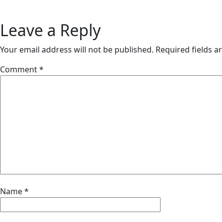
Leave a Reply
Your email address will not be published.
Required fields 
Comment
*
Name
*