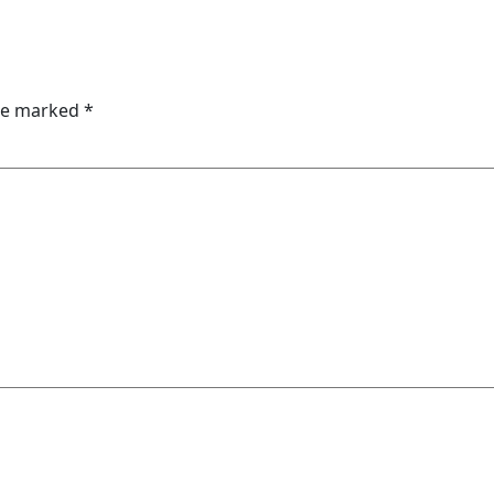
are marked
*