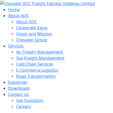
Skip
to
Home
content
About AOC
About AOC
Corporate Value
Vision and Mission
Chevalier Group
Services
Air Freight Management
Sea Freight Management
Cold Chain Services
E-Commerce Logistics
Road Transportation
Industries
Downloads
Contact Us
Get Quotation
Careers