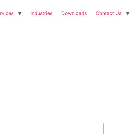
rvices
Industries
Downloads
Contact Us