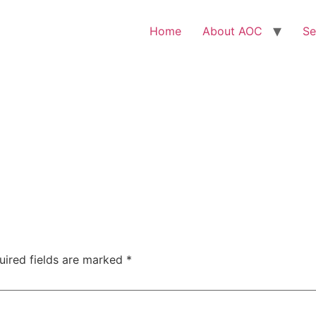
Home
About AOC
Se
uired fields are marked
*